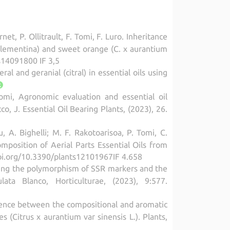
et, P. Ollitrault, F. Tomi, F. Luro. Inheritance
lementina) and sweet orange (C. x aurantium
es14091800 IF 3,5
al and geranial (citral) in essential oils using
omi, Agronomic evaluation and essential oil
 J. Essential Oil Bearing Plants, (2023), 26.
, A. Bighelli; M. F. Rakotoarisoa, P. Tomi, C.
mposition of Aerial Parts Essential Oils from
doi.org/10.3390/plants12101967IF 4.658
alyzing the polymorphism of SSR markers and the
ata Blanco, Horticulturae, (2023), 9:577.
ndence between the compositional and aromatic
s (Citrus x aurantium var sinensis L.). Plants,