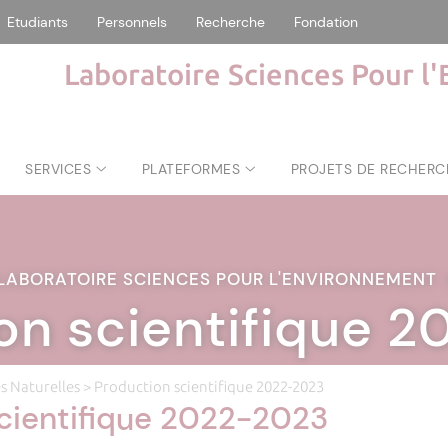
Etudiants
Personnels
Recherche
Fondation
Laboratoire Sciences Pour l
SERVICES
PLATEFORMES
PROJETS DE RECHERC
LABORATOIRE SCIENCES POUR L'ENVIRONNEMENT
on scientifique 
s Naturelles
> Production scientifique 2022-2023
cientifique 2022-2023