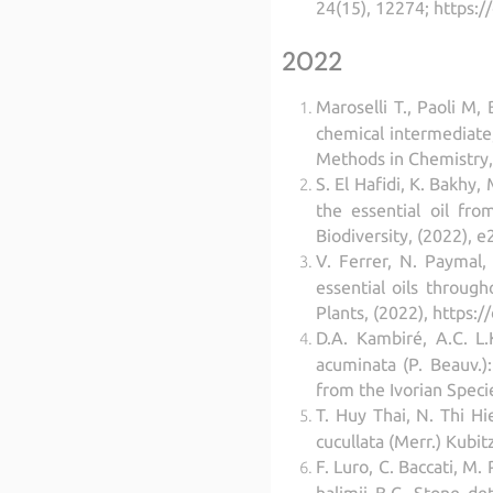
24(15), 12274; https:
2022
Maroselli T., Paoli M
chemical intermediate,
Methods in Chemistry,
S. El Hafidi, K. Bakhy
the essential oil fr
Biodiversity, (2022), 
V. Ferrer, N. Paymal,
essential oils through
Plants, (2022), https:
D.A. Kambiré, A.C. L.
acuminata (P. Beauv.):
from the Ivorian Spec
T. Huy Thai, N. Thi Hi
cucullata (Merr.) Kubi
F. Luro, C. Baccati, M.
halimii B.C. Stone de