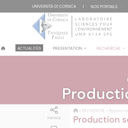
UNIVERSITÀ DI CORSICA
|
NOS PORTAILS :
ACTUALITÉS
PRESENTATION
RECHERCHE
Producti
>
RECHERCHE
>
Ressource
Production s
PARTAGE