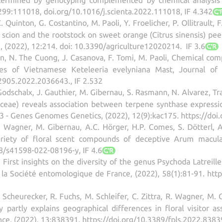
 299:111018, doi.org/10.1016/j.scienta.2022.111018, IF 4.342
. Quinton, G. Costantino, M. Paoli, Y. Froelicher, P. Ollitrault, 
e scion and the rootstock on sweet orange (Citrus sinensis) pee
e, (2022), 12:214. doi: 10.3390/agriculture12020214. IF 3.6
en, N. The Cuong, J. Casanova, F. Tomi, M. Paoli, Chemical comp
es of Vietnamese Keteleeria evelyniana Mast, Journal of E
2905.2022.2036643., IF 2.532
Godschalx, J. Gauthier, M. Gibernau, S. Rasmann, N. Alvarez, Tr
ae) reveals association between terpene synthase expression
 G3 - Genes Genomes Genetics, (2022), 12(9):kac175. https://doi
 R. Wagner, M. Gibernau, A.C. Hörger, H.P. Comes, S. Dötterl,
riety of floral scent compounds of deceptive Arum maculatu
38/s41598-022-08196-y, IF 4.6
 First insights on the diversity of the genus Psychoda Latreill
 la Société entomologique de France, (2022), 58(1):81-91. ht
V. Scheurecker, R. Fuchs, M. Schleifer, C. Zittra, R. Wagner, M.
ity partly explains geographical differences in floral visito
ence, (2022), 13:838391. https://doi.org/10.3389/fpls.2022.8383