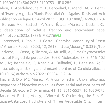
10.1080/00194506.2023.2190753 – IF 0,285
ahou, K. Abedelmounaim, F. Benbelaid, F. Mahdi, M. Y. Benzia
y of Twenty Algerian Plants Essential Oils Against Resistant Ac
 publication en ligne 03 Avril 2023 - DOI: 10.1080/0972060X.20
 D. Bereau; M-J. Battesti; Y. Yang; É. Jean-Marie; J. Costa; 
t description of volatile fraction and antioxidant ca
16/j.heliyon.2023.e18526 IF 3,776
Lorenzetti, J. Paolini, J. Costa - Chemical Variability of Esse
ps’ Aroma - Foods (2023), 12, 2613. https://doi.org/10.3390/fo
clercq, J; Costa, J; Tintaru, A; Muselli, A., First Phytochemica
xtract of Plagiochila porelloides. 2023, Molecules, 28, 2, 616. 
u, M; Benbelaid, F; Khadir, A; Belhadef, H; Benaissa, A; Ous
tial oils against single and mixed biofilms of Candida albican
10.1016/j.archoralbio.2022.105584, IF 2,64
kacha, B; Dib, ME; Muselli, A. A combined in vitro-in silico a
equence of bioactive molecules from aerial and root parts of 
olecular Structure & Dynamics, 41, 12, 5516-5537. 10.1080/07
 Mariani M, Berti L, Maury, J Vincenti S, Optimizing the First 
 Lipase-Catalyzed Hydrolysis of Three Vegetable Oils, Intern