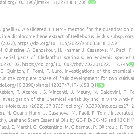
//doi.org/10.3390/ijms241512274 IF 6,208
, Bighelli A. A validated 1H NMR method for the quantitation 
 in a dichloromethane extract of Helleborus lividus subsp. cors
 (2022), https://doi.org/10.1155/2022/9580338, IF 2.594
, M. Ouhssine, A. Benzakour, H. Khamar, J. Casanova, M. Paoli, F
om aerial parts of Cladanthus scariosus, an endemic specie
e20220102, https://doi.org/10.1002/cbdv.202201022, IF 2.745
 C. Quinton, F. Tomi, F. Luro, Investigations of the chemical
out the complete phase of fruit development for two cultivars
//doi.org/10.3390/plants11202747, IF 4.658 Q1
Kablan, T. Acafou , S. Vincenti, J. Maury, N. Baldovini, P. T
 Investigation of the Chemical Variability and In Vitro Anti-i
ies, Molecules, (2022), 27:3759. doi.org/10.3390/molecules2712
en, N. Quang Hung, J. Casanova, M. Paoli, F. Tomi, Integrated A
tzki), Leaf and Stem Essential Oils by GC-FID/GC-MS and 13C NM
 Paoli, E. Marchi, G. Costantino, M. Gibernau, P. Ollitrault, F. T
termined by genotyping complemented by chemical analysis of 