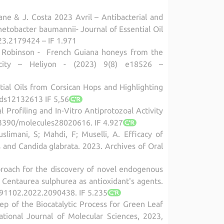
ne & J. Costa 2023 Avril – Antibacterial and
inetobacter baumannii- Journal of Essential Oil
23.2179424 – IF 1.971
J-C. Robinson - French Guiana honeys from the
pacity – Heliyon - (2023) 9(8) e18526 –
ntial Oils from Corsican Hops and Highlighting
ods12132613 IF 5,56
l Profiling and In-Vitro Antiprotozoal Activity
10.3390/molecules28020616. IF 4.927
limani, S; Mahdi, F; Muselli, A. Efficacy of
s and Candida glabrata. 2023. Archives of Oral
pproach for the discovery of novel endogenous
Centaurea sulphurea as antioxidant's agents.
391102.2022.2090438. IF 5.235
Step of the Biocatalytic Process for Green Leaf
ational Journal of Molecular Sciences, 2023,