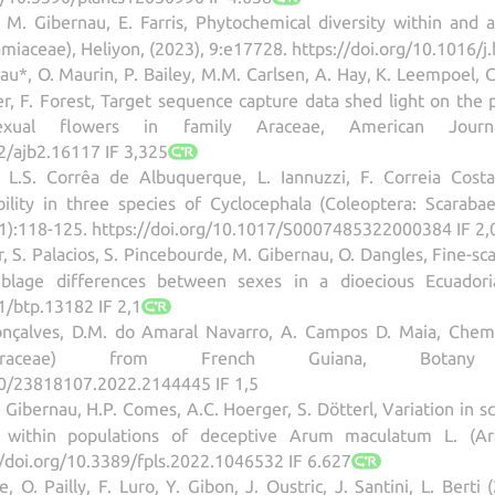
, M. Gibernau, E. Farris, Phytochemical diversity within an
miaceae), Heliyon, (2023), 9:e17728. https://doi.org/10.1016/j
au*, O. Maurin, P. Bailey, M.M. Carlsen, A. Hay, K. Leempoel, 
er, F. Forest, Target sequence capture data shed light on the 
exual flowers in family Araceae, American Journa
2/ajb2.16117 IF 3,325
 L.S. Corrêa de Albuquerque, L. Iannuzzi, F. Correia Cos
lity in three species of Cyclocephala (Coleoptera: Scarabae
(1):118-125. https://doi.org/10.1017/S0007485322000384 IF 2,
r, S. Palacios, S. Pincebourde, M. Gibernau, O. Dangles, Fine-s
mblage differences between sexes in a dioecious Ecuadoria
1/btp.13182 IF 2,1
çalves, D.M. do Amaral Navarro, A. Campos D. Maia, Chemical
(Araceae) from French Guiana, Botany Le
80/23818107.2022.2144445 IF 1,5
M. Gibernau, H.P. Comes, A.C. Hoerger, S. Dötterl, Variation in
ts within populations of deceptive Arum maculatum L. (Ara
//doi.org/10.3389/fpls.2022.1046532 IF 6.627
ne, O. Pailly, F. Luro, Y. Gibon, J. Oustric, J. Santini, L. Be