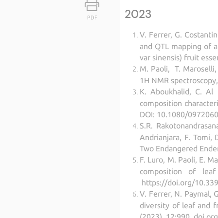
2023
PDF
V. Ferrer, G. Costantin
and QTL mapping of a
var sinensis) fruit es
M. Paoli, T. Maroselli,
1H NMR spectroscopy, F
K. Aboukhalid, C. Al
composition characteri
DOI: 10.1080/0972060
S.R. Rakotonandrasana,
Andrianjara, F. Tomi, 
Two Endangered Endemi
F. Luro, M. Paoli, E. 
composition of leaf 
https://doi.org/10.339
V. Ferrer, N. Paymal, 
diversity of leaf and f
(2023), 12:990. doi.o