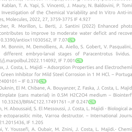
 Kablan, T. A. Yapi, S. Vincenti, J. Maury, N. Baldovini, P. Tom
 Investigation of the Chemical Variability and In Vitro Anti-i
es, Molecules, 2022, 27, 3759-3775 IF 4.927
licher, R. Morillon, L. Berti, J. Santini (2022) Enhanced pho
contributes to improve to moderate water deficit and recovery
/10.3390/antiox11030562, IF 7.07
ini, M. Bonnin, M. Demolliens, A. Aiello, S. Gobert, V. Pasquali
different embryo-larval stages of Paracentrotus lividus.
6/j.marpolbul.2022.114092, IF 7.001
x, J. Costa, L. Majidi – Adsorption Properties and Electrochem
a Green Inhibitor for Mild Steel Corrosion in 1 M HCl. – Portuga
2400101 – IF 0.378
knin, El M. Chibane, A. Bouyanzer, Z. Faska, J. Costa, L. Majid
f tinplate (cans material) in 0.5M H2C2O4 medium – Biointer
I: 10.33263/BRIAC122.17491761 –.IF 0.247
 H. Aboussaid, S. El Messoussi, J. Costa, L. Majidi - Biological a
 ectoparasitic mite, Varroa destructor. – International Journ
1.2015436, IF 1.205
, Y. Youssefi, A. Oubair, M. Znini, J. Costa, L. Majidi.- Chemi