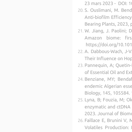
23 mars 2023 - DOI: 
S. Ouslimani, M. Bend
Anti-biofilm Efficienc
Bearing Plants, 2023,
W. Jiang, J. Paolini;
Amazon biome: firs
https://doi.org/10.10
A. Dabbous-Wach, J-V. 
Their Influence on Ho
Pannequin, A; Quetin-Le
of Essential Oil and E
Benziane, MY; Bendaho
endemic Algerian essen
Biology, 145, 105584. 
Lyna, B; Fouzia, M; Ok
enzymatic and ctDNA s
2023. Journal of Biom
Faillace E, Brunini V,
Volatiles Production: