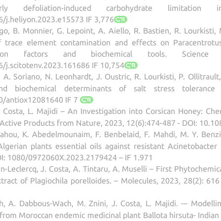
y defoliation-induced carbohydrate limitation 
6/j.heliyon.2023.e15573 IF 3,776
ngo, B. Monnier, G. Lepoint, A. Aiello, R. Bastien, R. Lourkisti,
 trace element contamination and effects on Paracentrotus 
lation factors and biochemical tools. Scien
6/j.scitotenv.2023.161686 IF 10,754
A. Soriano, N. Leonhardt, J. Oustric, R. Lourkisti, P. Ollitrault,
and biochemical determinants of salt stress tolerance i
90/antiox12081640 IF 7
 Costa, L. Majidi – An Investigation into Corsican Honey: Chem
ly Active Products from Nature, 2023, 12(6):474-487 - DOI: 10.
ahou, K. Abedelmounaim, F. Benbelaid, F. Mahdi, M. Y. Benzian
lgerian plants essential oils against resistant Acinetobacter
DOI: 1080/0972060X.2023.2179424 – IF 1.971
-Leclercq, J. Costa, A. Tintaru, A. Muselli – First Phytochemica
xtract of Plagiochila porelloides. – Molecules, 2023, 28(2): 6
h, A. Dabbous-Wach, M. Znini, J. Costa, L. Majidi. -– Modelli
il from Moroccan endemic medicinal plant Ballota hirsuta- India