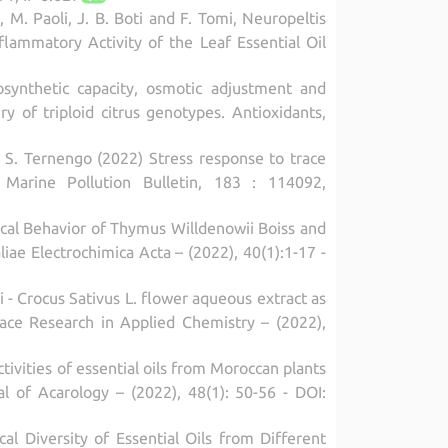
i, M. Paoli, J. B. Boti and F. Tomi, Neuropeltis
nflammatory Activity of the Leaf Essential Oil
tosynthetic capacity, osmotic adjustment and
 of triploid citrus genotypes. Antioxidants,
ni, S. Ternengo (2022) Stress response to trace
 Marine Pollution Bulletin, 183 : 114092,
ical Behavior of Thymus Willdenowii Boiss and
liae Electrochimica Acta – (2022), 40(1):1-17 -
i - Crocus Sativus L. flower aqueous extract as
face Research in Applied Chemistry – (2022),
ctivities of essential oils from Moroccan plants
al of Acarology – (2022), 48(1): 50-56 - DOI:
cal Diversity of Essential Oils from Different