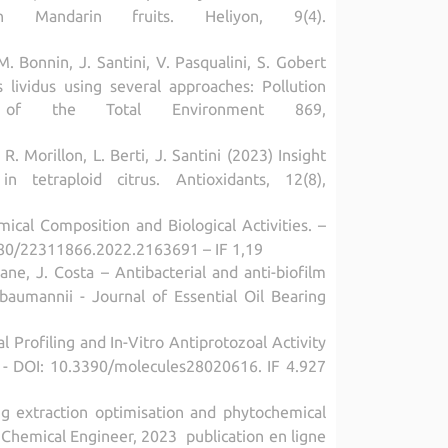
in Mandarin fruits. Heliyon, 9(4).
 M. Bonnin, J. Santini, V. Pasqualini, S. Gobert
lividus using several approaches: Pollution
ce of the Total Environment 869,
 R. Morillon, L. Berti, J. Santini (2023) Insight
n tetraploid citrus. Antioxidants, 12(8),
ical Composition and Biological Activities. –
1080/22311866.2022.2163691 – IF 1,19
e, J. Costa – Antibacterial and anti-biofilm
 baumannii - Journal of Essential Oil Bearing
l Profiling and In-Vitro Antiprotozoal Activity
16 - DOI: 10.3390/molecules28020616. IF 4.927
ng extraction optimisation and phytochemical
n Chemical Engineer, 2023 publication en ligne