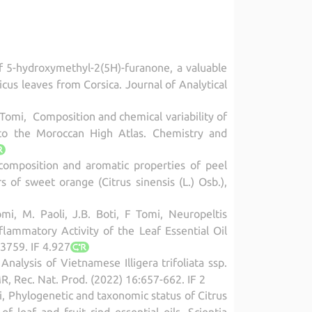
of 5-hydroxymethyl-2(5H)-furanone, a valuable
icus leaves from Corsica. Journal of Analytical
. Tomi, Composition and chemical variability of
s to the Moroccan High Atlas. Chemistry and
 composition and aromatic properties of peel
 of sweet orange (Citrus sinensis (L.) Osb.),
omi, M. Paoli, J.B. Boti, F Tomi, Neuropeltis
nflammatory Activity of the Leaf Essential Oil
3759. IF 4.927
nalysis of Vietnamese Illigera trifoliata ssp.
R, Rec. Nat. Prod. (2022) 16:657-662. IF 2
omi, Phylogenetic and taxonomic status of Citrus
leaf and fruit rind essential oils, Scientia