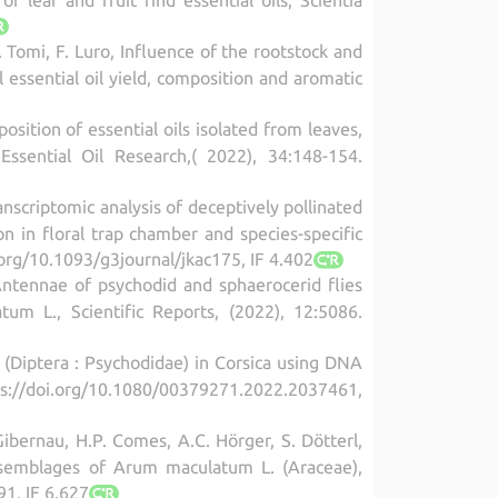
F. Tomi, F. Luro, Influence of the rootstock and
l essential oil yield, composition and aromatic
osition of essential oils isolated from leaves,
ssential Oil Research,( 2022), 34:148-154.
anscriptomic analysis of deceptively pollinated
 in floral trap chamber and species-specific
.org/10.1093/g3journal/jkac175, IF 4.402
 Antennae of psychodid and sphaerocerid flies
m L., Scientific Reports, (2022), 12:5086.
e (Diptera : Psychodidae) in Corsica using DNA
tps://doi.org/10.1080/00379271.2022.2037461,
 Gibernau, H.P. Comes, A.C. Hörger, S. Dötterl,
r assemblages of Arum maculatum L. (Araceae),
91, IF 6.627