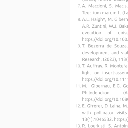
A. Maccioni, S. Macis
Teucrium marum L. (La
A.L. Haigh*, M. Gibern
A.R. Zuntini, W.J. Bak
evolution of unis
https://doi.org/10.100
T. Bezerra de Souza,
development and viabi
Research, (2023), 113
T. Auffray, R. Montufa
light on insect-asse
https://doi.org/10.111
M. Gibernau, E.G. Gon
Philodendron 
https://doi.org/10.10
E. Gfrerer, D. Laina, 
with pollinator visi
13(1):1046532. https:
R. Lourkisti, S. Antoi