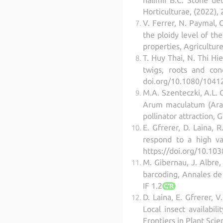
Horticulturae, (2022),
V. Ferrer, N. Paymal, C
the ploidy level of th
properties, Agricultur
T. Huy Thai, N. Thi Hi
twigs, roots and con
doi.org/10.1080/1041
M.A. Szenteczki, A.L. 
Arum maculatum (Arace
pollinator attraction,
E. Gfrerer, D. Laina,
respond to a high va
https://doi.org/10.10
M. Gibernau, J. Albre,
barcoding, Annales de
IF 1.2
D. Laina, E. Gfrerer, 
Local insect availabil
Frontiers in Plant Sci