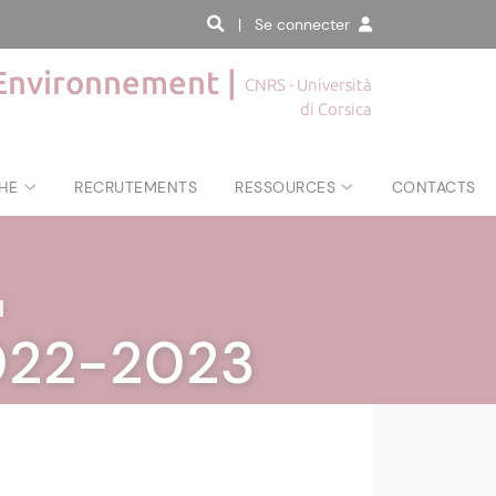
| Se connecter
'Environnement |
CNRS - Università
di Corsica
HE
RECRUTEMENTS
RESSOURCES
CONTACTS
|
2022-2023