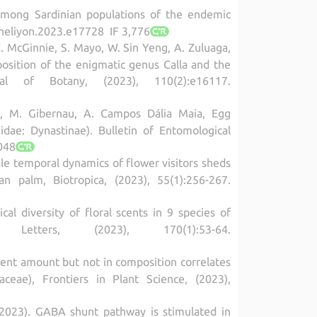
d among Sardinian populations of the endemic
.heliyon.2023.e17728 IF 3,776
C. McGinnie, S. Mayo, W. Sin Yeng, A. Zuluaga,
position of the enigmatic genus Calla and the
l of Botany, (2023), 110(2):e16117.
ta, M. Gibernau, A. Campos Dália Maia, Egg
idae: Dynastinae). Bulletin of Entomological
048
cale temporal dynamics of flower visitors sheds
n palm, Biotropica, (2023), 55(1):256-267.
 diversity of floral scents in 9 species of
tters, (2023), 170(1):53-64.
 scent amount but not in composition correlates
ceae), Frontiers in Plant Science, (2023),
rti (2023). GABA shunt pathway is stimulated in