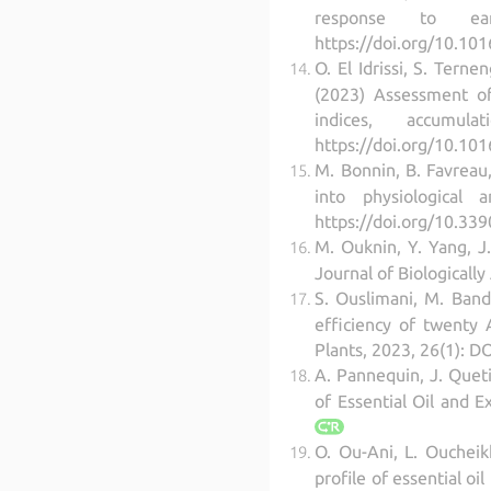
response to earl
https://doi.org/10.101
O. El Idrissi, S. Terne
(2023) Assessment of
indices, accumu
https://doi.org/10.101
M. Bonnin, B. Favreau, 
into physiological 
https://doi.org/10.33
M. Ouknin, Y. Yang, J.
Journal of Biological
S. Ouslimani, M. Band
efficiency of twenty A
Plants, 2023, 26(1): 
A. Pannequin, J. Quetin
of Essential Oil and E
O. Ou-Ani, L. Oucheik
profile of essential o