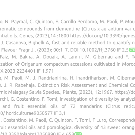
o, N. Paymal, C. Quinton, E. Carrillo Perdomo, M. Paoli, P. Mourn
romatic compounds from clementine (Citrus x aurantium var c
sential oils. Genes, (2023),14 :1800 https://doi.org/10.3390/gen
 J. Casanova, Bighelli A, fast and reliable method to quantify ner
lavour Fragr J., (2023); 00:1–7. DOI:10.1002/ffj.3760 IF 2,5
 Faiz, M. Bakha, A. Douaik, A. Lamiri, M. Gibernau and F. T
zation of Origanum compactum accessions cultivated in Morocco,
X.2023.2234401 IF 1.971
 M. Paoli, M. J. Randrianirina, H. Ihandriharison, M. Gibernau
D. J. R. Rabehaja, Extinction Risk Assessment and Chemical Co
c Malagasy Salvia Species., Plants, (2023), 12:1967. https://
Marchi, G. Costantino, F. Tomi, Investigation of diversity by an
and fruit essential oils of 72 mandarins (Citrus reticul
0/ horticulturae9050577 IF 3,1
G. Costantino, M. Paoli, C. Quinton, F. Tomi, F Luro, Correspo
ruit essential oils and pomological diversity of 43 sweet orange
rg/10.3390/plants12050990 IF 4.658