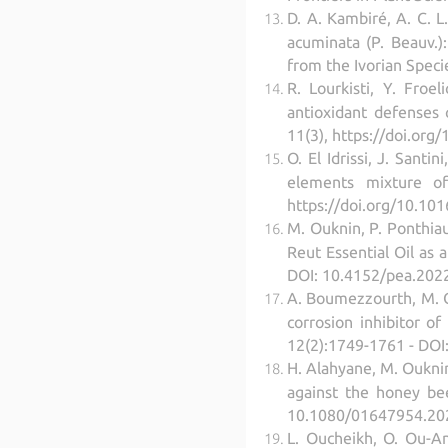
D. A. Kambiré, A. C. L.
acuminata (P. Beauv.):
from the Ivorian Speci
R. Lourkisti, Y. Froe
antioxidant defenses 
11(3), https://doi.org
O. El Idrissi, J. Sant
elements mixture of 
https://doi.org/10.101
M. Ouknin, P. Ponthiau
Reut Essential Oil as 
DOI: 10.4152/pea.202
A. Boumezzourth, M. Ou
corrosion inhibitor o
12(2):1749-1761 - DO
H. Alahyane, M. Ouknin,
against the honey bee
10.1080/01647954.202
L. Oucheikh, O. Ou-Ani