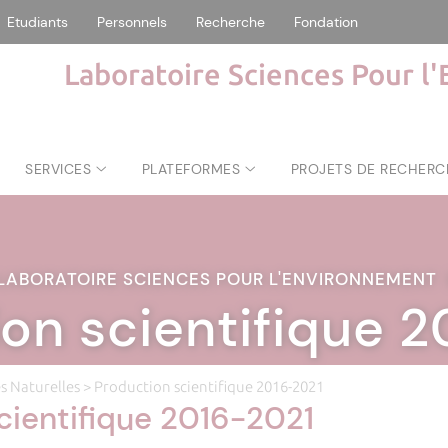
Etudiants
Personnels
Recherche
Fondation
Laboratoire Sciences Pour l
SERVICES
PLATEFORMES
PROJETS DE RECHERC
LABORATOIRE SCIENCES POUR L'ENVIRONNEMENT
on scientifique 
s Naturelles
> Production scientifique 2016-2021
cientifique 2016-2021