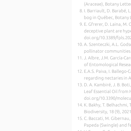
(Araceae), Botany Lette
I. Barriault, D. Barabé,
bog in Québec, Botany L
E. Gfrerer, D. Laina, M. 
deceptive plant are hype
doi.org/10.3389/fpls.2
A. Szenteczki, A.L. God
pollinator communities m
J. Albre, J.M. García-Ca
of Entomological Resear
E.A.S. Paiva, I. Ballego
regarding nectaries in 
D. A. Kambiré, J. B. Boti
Leaf Essential Oil from 
doi.org/10.3390/molec
K. Bakhy, T. Belhachmi, 
Biodiversity, 18 (9), 20
C. Baccati, M. Gibernau, 
Papeda (Swingle) and fe