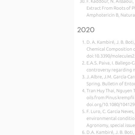
F. Kaddour, N. Aissaoui,
Extract From Roots of 
Amphotericin B, Natura
2020
D. A. Kambiré, J. B. Bot
Chemical Composition of 
doi:10.3390/molecules2
E.A.S. Paiva, I. Ballego
controversy regarding n
J. Albre, J.M. García-Ca
Spring. Bulletin of Ent
Tran Huy Thai, Nguyen T
oils from Pinus krempfii
doi.org/10.1080/10412
F. Luro, C. Garcia Neves,
environmental conditions
Agronomy, special issue
D.A. Kambiré, J. B. Boti