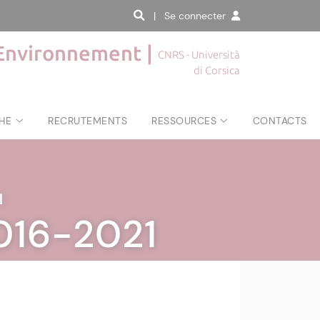
| Se connecter
'Environnement |
CNRS - Università
di Corsica
HE
RECRUTEMENTS
RESSOURCES
CONTACTS
|
2016-2021