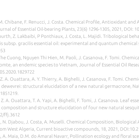
 M. Chibane, F. Renucci, J. Costa. Chemical Profile, Antioxidant and 
ournal of Essential Oil-bearing Plants, 23(6) 1296-1305, 2021, DOI
h, Z. Lakbaibi, P Ponthiaux, J. Costa, L. Majidi. Tribological behavi
s subsp. gracilis essential oil: experimental and quantum chemical 
053
he Cuong, Nguyen Thi Hien, M. Paoli, J. Casanova, F. Tomi. Chemica
omte, an endemic species to Vietnam, Journal of Essential Oil Resea
905.2020.1829722
 Z. A. Ouattara, A. Y. Thierry, A. Bighelli, J. Casanova, F. Tomi. Ch
na dewevrei: structural elucidation of a new natural germacrone, N
.1851219.
, Z. A. Ouattara, T. A. Yapi, A. Bighelli, F. Tomi, J. Casanova. Leaf es
composition and structure elucidation of four new natural sesquit
2/ffj.3612
, N. Djabou, J. Costa, A. Muselli. Chemical Composition, Biological 
 from West Algeria, Current bioactive compounds, 18, 2021, DOI:
 A. Maia, D.M. do Amaral Navarr, Pollination ecology and floral s