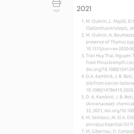
2021
PDF
M. Ouknin, L. Majidi, El
Cladanthus eriolepis, J
M. Ouknin, A. Boumezzourt
presence of Thymus zygi
10.1515/corrrev-2020-0
Tran Huy Thai, Nguyen T
from Pinus krempfii Lec
doi.org/10.1080/10412
D.A. Kambiré, J. B. Boti,
oils from Ivorian Isolo
10.1080/14786419.2020
D. A. Kambiré, J. B. Boti
(Annonaceae): chemical 
33, 2021, doi.org/10.100
M. Semaoui, M. El A. Dib
pinnatus Essential Oil
M. Gibernau, D. Campos,