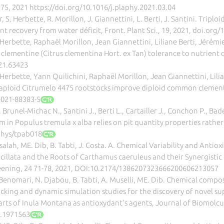
775, 2021 https://doi.org/10.1016/j.plaphy.2021.03.04
er, S. Herbette, R. Morillon, J. Giannettini, L. Berti, J. Santini. Trip
t recovery from water déficit, Front. Plant Sci., 19, 2021, doi.org
Herbette, Raphaël Morillon, Jean Giannettini, Liliane Berti, Jérémi
lementine (Citrus clementina Hort. ex Tan) tolerance to nutrient def
021.63423
Herbette, Yann Quilichini, Raphaël Morillon, Jean Giannettini, Lili
etraploid Citrumelo 4475 rootstocks improve diploid common clementi
-021-88383-5
, Brunel-Michac N., Santini J., Berti L., Cartailler J., Conchon P., Bade
m in Populus tremula x alba relies on pit quantity properties rather 
ephys/tpab018
lah, ME. Dib, B. Tabti, J. Costa. A. Chemical Variability and Antioxid
cillata and the Roots of Carthamus caeruleus and their Synergisti
ening, 24 71-78, 2021, DOI:10.2174/1386207323666200606213057
Z. Benomari, N. Djabou, B. Tabti, A. Muselli, ME. Dib. Chemical com
cking and dynamic simulation studies for the discovery of novel s
arts of Inula Montana as antioxydant's agents, Journal of Biomolc
1.1971563