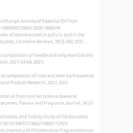
Antifungal Activity of Essential Oil from
: 10.1080/0972060X.2020.1868349
or of stainless steel in sulfuric acid in the
studies, Corrosion Reviews, 39(3) 202, DOI:
l composition of needle and twig essential oils
rch, 33(1) 63-68, 2021,
emical composition of root and stem bark essential
atural Product Research, 2021, DOI:
sential oil from Ivoirian Isolona dewevrei
erpenes, Flavour and Fragrance Journal, 36 22-
Activities, and Toxicity Study of Carduncellus
10.2174/1573407217666210802113423
cent chemistry of Philodendron fragrantissimum