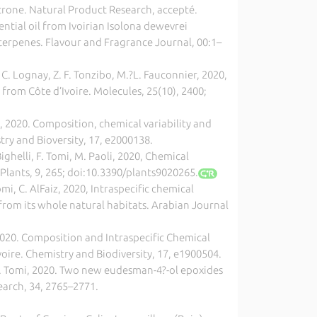
acrone. Natural Product Research, accepté.
ssential oil from Ivoirian Isolona dewevrei
terpenes. Flavour and Fragrance Journal, 00:1–
. C. Lognay, Z. F. Tonzibo, M.?L. Fauconnier, 2020,
 from Côte d’Ivoire. Molecules, 25(10), 2400;
chi, 2020. Composition, chemical variability and
ry and Bioversity, 17, e2000138.
ghelli, F. Tomi, M. Paoli, 2020, Chemical
Plants, 9, 265; doi:10.3390/plants9020265.
mi, C. AlFaiz, 2020, Intraspecific chemical
from its whole natural habitats. Arabian Journal
2020. Composition and Intraspecific Chemical
Ivoire. Chemistry and Biodiversity, 17, e1900504.
lli, F. Tomi, 2020. Two new eudesman-4?-ol epoxides
earch, 34, 2765–2771.