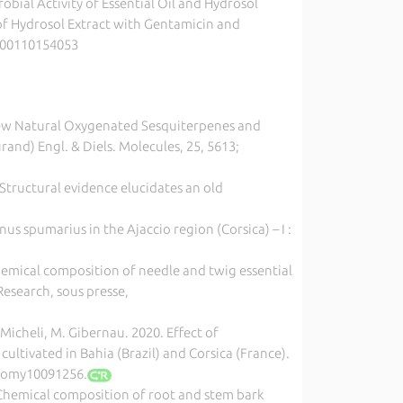
obial Activity of Essential Oil and Hydrosol
of Hydrosol Extract with Gentamicin and
6200110154053
20, New Natural Oxygenated Sesquiterpenes and
rand) Engl. & Diels. Molecules, 25, 5613;
 Structural evidence elucidates an old
s spumarius in the Ajaccio region (Corsica) – I :
hemical composition of needle and twig essential
Research, sous presse,
F. Micheli, M. Gibernau. 2020. Effect of
cultivated in Bahia (Brazil) and Corsica (France).
onomy10091256.
20, Chemical composition of root and stem bark