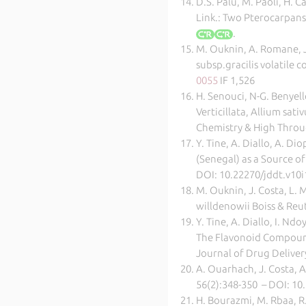
D.S. Palu, M. Paoli, H. 
Link.: Two Pterocarpans
.
M. Ouknin, A. Romane, J-
subsp.gracilis volatile 
0055
IF 1,526
H. Senouci, N-G. Benyel
Verticillata, Allium sa
Chemistry & High Throu
Y. Tine, A. Diallo, A. Di
(Senegal) as a Source of
DOI: 10.22270/jddt.v10i1
M. Ouknin, J. Costa, L. 
willdenowii Boiss & Reut
Y. Tine, A. Diallo, I. Nd
The Flavonoid Compounds
Journal of Drug Delivery
A. Ouarhach, J. Costa,
56(2):348-350 – DOI: 10
H. Bourazmi, M. Rbaa, R. 