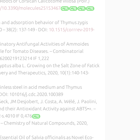
Roots of Corsican Calicotome villosa (Poir.)
rg/10.3390/molecules25153467
ion and adsorption behavior of Thymus zygis
 – 38(2): 137-149 - DOI:
10.1515/corrrev-2019-
binatory Antifungal Activities of Ammoides
ble for Tomato Diseases. – Combinatorial
66200219123214 IF 1,222
ucalyptus alba L. Growing on the Salt Zone of Fatick
livery and Therapeutics, 2020, 10(1):140-143-
tainless steel in acid medium and Thymus
 - DOI: 101016/j.cdc.2020.100389
Seck, JM Desjobert, J. Costa, A. Wélé, J. Paolini,
d their Antioxidant Activity against ABTS•+. –
-s.4010 IF 0,476
 – Chemistry of Natural Compounds, 2020,
sential Oil of Salvia officinalis as Novel Eco-