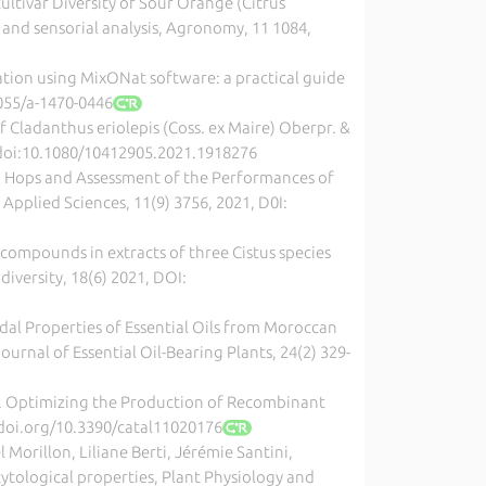
rcultivar Diversity of Sour Orange (Citrus
and sensorial analysis, Agronomy, 11 1084,
cation using MixONat software: a practical guide
1055/a-1470-0446
 of Cladanthus eriolepis (Coss. ex Maire) Oberpr. &
, doi:10.1080/10412905.2021.1918276
can Hops and Assessment of the Performances of
pplied Sciences, 11(9) 3756, 2021, D0I:
ic compounds in extracts of three Cistus species
diversity, 18(6) 2021, DOI:
cidal Properties of Essential Oils from Moroccan
urnal of Essential Oil-Bearing Plants, 24(2) 329-
Maury. Optimizing the Production of Recombinant
1, doi.org/10.3390/catal11020176
 Morillon, Liliane Berti, Jérémie Santini,
 cytological properties, Plant Physiology and