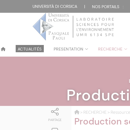
UNIVERSITÀ DI CORSICA
|
NOS PORTAILS :
ACTUALITÉS
PRESENTATION
RECHERCHE
Producti
>
RECHERCHE
>
Ressource
Production s
PARTAGE