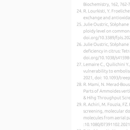
Biochemistry, 162, 762-
R. Lourkisti, Y. Froelich
exchange and antioxidan
Julie Oustric, Stéphane 
ploidy level on common c
doi.org/10.3389/fpls.2
Julie Oustric, Stéphane 
deficiency in citrus: T
doi.org/10.1038/s41598
Lemaire C., Quilichini Y.
vulnerability to embolis
2021, doi: 10.1093/tre
R. Mami, N. Merad-Boussa
Parts of Ammoides verti
& Hihg Throughput Scre
R. Achiri, M. Fouzia, F
screening, molecular do
molecules from aerial p
:10.1080/07391102.202