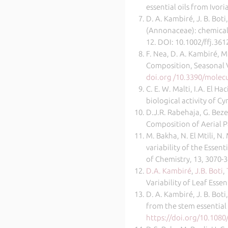
essential oils from Ivo
D. A. Kambiré, J. B. Boti
(Annonaceae): chemical 
12. DOI: 10.1002/ffj.361
F. Nea, D. A. Kambiré, M.
Composition, Seasonal Va
doi.org /10.3390/molec
C. E. W. Malti, I.A. El H
biological activity of 
D.J.R. Rabehaja, G. Beze
Composition of Aerial P
M. Bakha, N. El Mtili, N
variability of the Esse
of Chemistry, 13, 3070-3
D.A. Kambiré
,
J.B. Boti
,
Variability of Leaf Esse
D. A. Kambiré, J. B. Boti
from the stem essential
https://doi.org/10.108