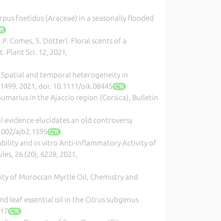
carpus foetidus (Araceae) in a seasonally flooded
.P. Comes, S. Dötterl. Floral scents of a
 Plant Sci. 12, 2021,
. Spatial and temporal heterogeneity in
-1499, 2021, doi: 10.1111/oik.08445
umarius in the Ajaccio region (Corsica), Bulletin
al evidence elucidates an old controversy
.1002/ajb2.1595
iability and in vitro Anti-inflammatory Activity of
les, 26 (20), 6228, 2021,
lity of Moroccan Myrtle Oil, Chemistry and
and leaf essential oil in the Citrus subgenus
117