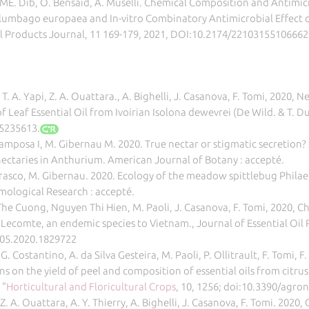
 ME. Dib, O. Bensaid, A. Muselli. Chemical Composition and Antimicr
Plumbago europaea and In-vitro Combinatory Antimicrobial Effect 
l Products Journal, 11 169-179, 2021, DOI:10.2174/221031551066
i, T. A. Yapi, Z. A. Ouattara., A. Bighelli, J. Casanova, F. Tomi, 20
Leaf Essential Oil from Ivoirian Isolona dewevrei (De Wild. & T. Du
5235613.
-Camposa I, M. Gibernau M. 2020. True nectar or stigmatic secretion?
ectaries in Anthurium. American Journal of Botany : accepté.
rrasco, M. Gibernau. 2020. Ecology of the meadow spittlebug Philaenu
omological Research : accepté.
he Cuong, Nguyen Thi Hien, M. Paoli, J. Casanova, F. Tomi, 2020, C
 Lecomte, an endemic species to Vietnam., Journal of Essential Oil 
905.2020.1829722
 G. Costantino, A. da Silva Gesteira, M. Paoli, P. Ollitrault, F. Tomi, 
 on the yield of peel and composition of essential oils from citrus 
 "
Horticultural and Floricultural Crops
, 10, 1256; doi:10.3390/agr
, Z. A. Ouattara, A. Y. Thierry, A. Bighelli, J. Casanova, F. Tomi. 20