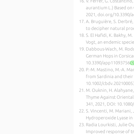
V. Ferrer, G. Costantino,
aurantium L.) Based on 
2021, doi.org/10.3390
A. Bruguière, S. Derbré
to decipher natural pro
S. El Hafidi, K. Bakhy, M
Vogt, an endemic specie
Dabbous-Wach, M. Rodolf
German Hops in Corsican
10.3390/app11093756
P.-M. Mastino, M.-A. Mar
from Sardinia and their 
10.1002/cbdv.20210005
M. Ouknin, H. Alahyane, 
Thyme Against Oriental R
341, 2021, DOI: 10.108
S. Vincenti, M. Mariani,
Hydroperoxide Lyase in E
Radia Lourkisti, Julie O
Improved response of tri