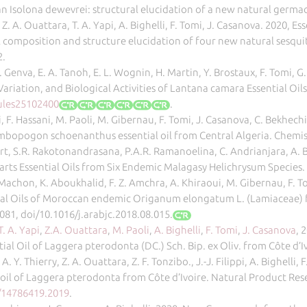
rian Isolona dewevrei: structural elucidation of a new natural germ
, Z. A. Ouattara, T. A. Yapi, A. Bighelli, F. Tomi, J. Casanova. 2020, E
composition and structure elucidation of four new natural sesqui
2.
 Genva, E. A. Tanoh, E. L. Wognin, H. Martin, Y. Brostaux, F. Tomi, G
riation, and Biological Activities of Lantana camara Essential Oils
ules25102400
.
aci, F. Hassani, M. Paoli, M. Gibernau, F. Tomi, J. Casanova, C. Bekhe
Cymbopogon schoenanthus essential oil from Central Algeria. Chemist
rt, S.R. Rakotonandrasana, P.A.R. Ramanoelina, C. Andrianjara, A. Bi
arts Essential Oils from Six Endemic Malagasy Helichrysum Species. 
. Machon, K. Aboukhalid, F. Z. Amchra, A. Khiraoui, M. Gibernau, F. To
ntial Oils of Moroccan endemic Origanum elongatum L. (Lamiaceae) 
081, doi/10.1016/j.arabjc.2018.08.015.
T. A. Yapi
,
Z.A. Ouattara
,
M. Paoli
,
A. Bighelli
,
F. Tomi
,
J. Casanova
, 
ntial Oil of Laggera pterodonta (DC.) Sch. Bip. ex Oliv. from Côte d’
, A. Y. Thierry, Z. A. Ouattara, Z. F. Tonzibo., J.-J. Filippi, A. Bighe
 oil of Laggera pterodonta from Côte d’Ivoire. Natural Product Res
0/14786419.2019
.