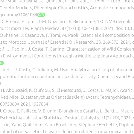
 M. Paoli, N. Paymal, C. Quinton, P. Ollitrault, F. Tomi, F. Luro. Inte
Genetic Markers, Phenotypic Characteristics, Aromatic compounds 
/agronomy11061084
, D. Bréard, F. Tomi, J.-M. Nuzillard, P. Richomme, 13C NMR derepli
ducts mixtures, Planta Medica, 87(12/13) 1061-1068, 2021, doi: 10.
. Ouhssine, J. Casanova, F. Tomi, M. Paoli. Essential oil composition
s to Morocco, Journal of Essential Oil Research, 33, 369-375, 2021
i, J. Paolini, J. Costa, T. Ganino. Characterization of Wild Corsi
 Environmental Conditions through a Multidisciplinary Approach, A
chetti, J. Costa, C. Juliano, M. Usai. Analytical profiling of phenol
potential antimicrobial and antioxidant activity, Chemistry and Bio
3
H. Aboussaid, K. Oufdou, S. El Messoussi, J. Costa, L. Majidi. Acari
ed Mite, Eutetranychus Orientalis (Klein) (Acari: Tetranychidae), Jo
0/0972060X.2021.1927854
 J. Croce, E. Faillace, V. Brunini-Bronzini de Caraffa, L. Berti, J. 
scherichia coli Using Statistical Design, Catalysts, 11(2) 176, 202
ustric, Yann Quilichini, Yann Froelicher, Stéphane Herbette, Raphael
ploid citrus varieties to water deficit is related to anatomical and