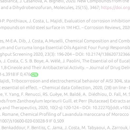
Casabianca, J. Casanova, A. Bighelli, 2020. New Compounds from the 
 and a Dihydrobenzofuran, Molecules, 25(15), 3467;
https://doi.o
P. Ponthiaux, J. Costa, L. Majidi, Evaluation of corrosion inhibit
compounds on mild steel surface in 1M HCl. – Corrosion Reviews, 2020
les, M-E-A. Dib, J. Costa, A.Muselli, Chemical Composition and Com
tivum and Curcuma longa Essential Oils Against Four Fungi Responsi
ghput Screening 2020, 23(3): 196-204 – DOI: 10.2174/13862073236
op, J. Costa, C. S. B. Boye, A. Wélé, J. Paolini, The Essential oil of E
 1,8-Cineole and Their Antibacterial Activity. – Journal of Drug De
-s.3918 IF 0,476
Majidi, Tribocorrosion and electrochemical behavior of AISI 304L s
 essential oil effect. – Chemical data Collection, 2020, (28) on line
oye, Y. Yang, F. Renucci, RS. Guèye, M. Baldé, A. Diédhiou, D. Fall, M. 
 from Zanthoxylum leprieurii Guill. et Perr (Rutaceae) Extracts an
 and Therapeutics, 2020, 10(2-s):120-124 – DOI: 10.22270/jddt.v10i2
 A. Romane, Chemical Profiling of Lavandula maroccana of Morocco
.1007/s10600-020-03028-9 IF 0,509
Benkaddour, F. Bentiss, C. Jama, J. Costa, M. Tabyaoui, A. Zarrouk, Es