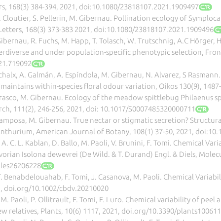
rs, 168(3) 384-394, 2021, doi:10.1080/23818107.2021.1909497
 L. Cloutier, S. Pellerin, M. Gibernau. Pollination ecology of Symplo
etters, 168(3) 373-383 2021, doi:10.1080/23818107.2021.1909496
Gibernau, R. Fuchs, M. Happ, T. Tolasch, W. Trutschnig, A.C Hörger, H
rdiverse and under population-specific phenotypic selection, Front.
021.719092
schalx, A. Galmán, A. Espíndola, M. Gibernau, N. Alvarez, S Rasmann
aintains within-species floral odour variation, Oikos 130(9), 1487
rrasco, M. Gibernau. Ecology of the meadow spittlebug Philaenus sp
ch, 111(2), 246-256, 2021, doi: 10.1017/S0007485320000711
-Camposa, M. Gibernau. True nectar or stigmatic secretion? Structur
Anthurium, American Journal of Botany, 108(1) 37-50, 2021, doi:10
, A. C. L. Kablan, D. Ballo, M. Paoli, V. Brunini, F. Tomi. Chemical Var
Ivorian Isolona dewevrei (De Wild. & T. Durand) Engl. & Diels, Molecu
ules26206228
T. Benabdelouahab, F. Tomi, J. Casanova, M. Paoli. Chemical Variabi
21, doi.org/10.1002/cbdv.20210020
M. Paoli, P. Ollitrault, F. Tomi, F. Luro. Chemical variability of peel 
w relatives, Plants, 10(6) 1117, 2021, doi.org/10.3390/plants10061