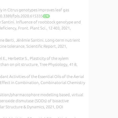
loidy in Citrus genotypes improves leaf gas
/10.3389/fpls.2020.615335
e Santini. Influence of rootstock genotype and
iciency, Front. Plant Sci., 12 403, 2021,
ane Berti, Jérémie Santini. Long-term nutrient
ne tolerance, Scientific Report, 2021,
l E., Herbette S., Plasticity of the xylem
than on pit structure, Tree Physiology, 41 8,
ant Activities of the Essential Oils of the Aerial
c Effect in Combination, Combinatorial Chemistry
position/pharmacophore modelling based, virtual
uperoxide dismutase (SODs) of bioactive
ular Structure & Dynamics, 2021, DOI